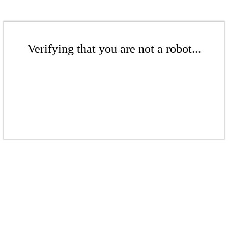
Verifying that you are not a robot...