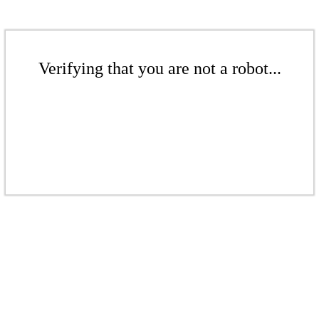
Verifying that you are not a robot...