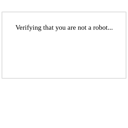
Verifying that you are not a robot...