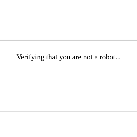
Verifying that you are not a robot...