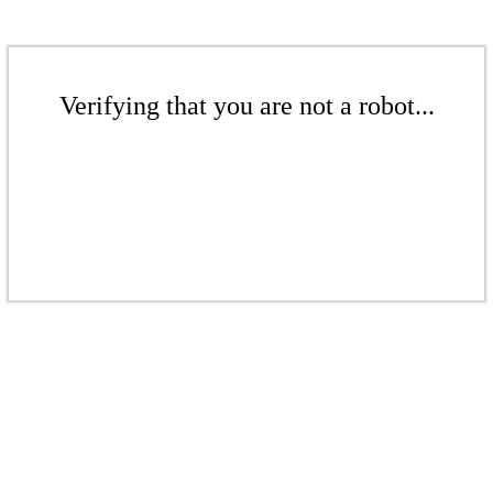
Verifying that you are not a robot...