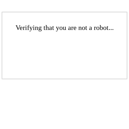
Verifying that you are not a robot...