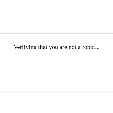
Verifying that you are not a robot...