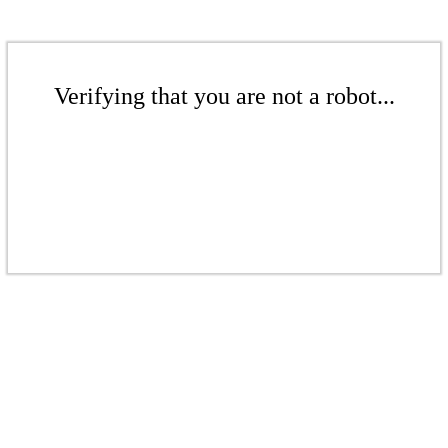
Verifying that you are not a robot...