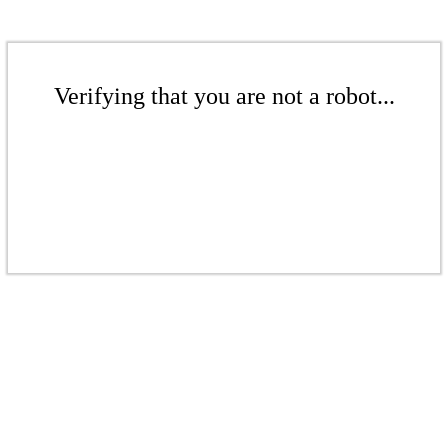
Verifying that you are not a robot...