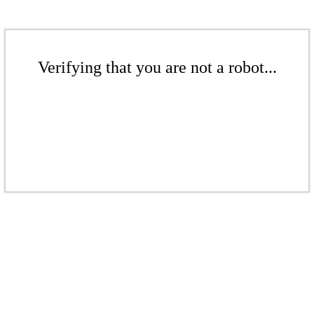
Verifying that you are not a robot...