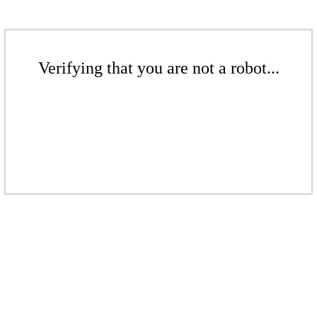
Verifying that you are not a robot...