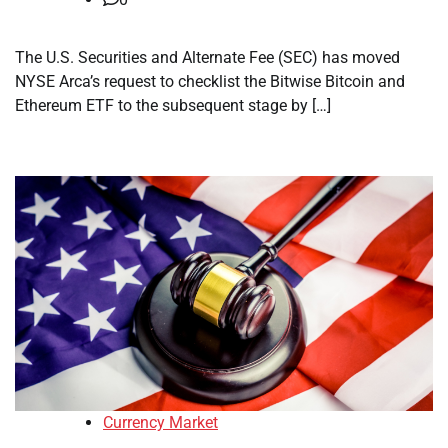
The U.S. Securities and Alternate Fee (SEC) has moved
NYSE Arca’s request to checklist the Bitwise Bitcoin and
Ethereum ETF to the subsequent stage by […]
Currency Market