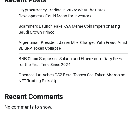
Cryptocurrency Trading in 2026: What the Latest
Developments Could Mean for Investors
Scammers Launch Fake KSA Meme Coin Impersonating
Saudi Crown Prince
Argentinian President Javier Milei Charged With Fraud Amid
$LIBRA Token Collapse
BNB Chain Surpasses Solana and Ethereum in Daily Fees
for the First Time Since 2024
Opensea Launches OS2 Beta, Teases Sea Token Airdrop as
NFT Trading Picks Up
Recent Comments
No comments to show.