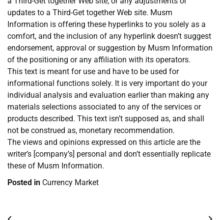
a Third-Get together Web site, or any adjustments or
updates to a Third-Get together Web site. Musm
Information is offering these hyperlinks to you solely as a
comfort, and the inclusion of any hyperlink doesn’t suggest
endorsement, approval or suggestion by Musm Information
of the positioning or any affiliation with its operators.
This text is meant for use and have to be used for
informational functions solely. It is very important do your
individual analysis and evaluation earlier than making any
materials selections associated to any of the services or
products described. This text isn’t supposed as, and shall
not be construed as, monetary recommendation.
The views and opinions expressed on this article are the
writer’s [company’s] personal and don’t essentially replicate
these of Musm Information.
Posted in
Currency Market