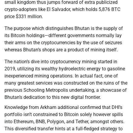
small kingdom thus jumps forward of extra publicized
crypto-adopters like El Salvador, which holds 5,876 BTC
price $331 million.
The purpose which distinguishes Bhutan is the supply of
its Bitcoin holdings—different governments normally lay
their arms on the cryptocurrencies by the use of seizures
whereas Bhutan’s shops are a product of mining itself.
The nation’s dive into cryptocurrency mining started in
2019, utilizing its wealthy hydroelectric energy to gasoline
inexperienced mining operations. In actual fact, one of
many greatest services was constructed on the ruins of the
previous Schooling Metropolis undertaking, a showcase of
Bhutan’s dedication to this new digital frontier.
Knowledge from Arkham additional confirmed that DHI’s
portfolio isn’t constrained to Bitcoin solely however spills
into Ethereum, BNB, Polygon, and Tether, amongst others.
This diversified transfer hints at a full-fledged strategy to