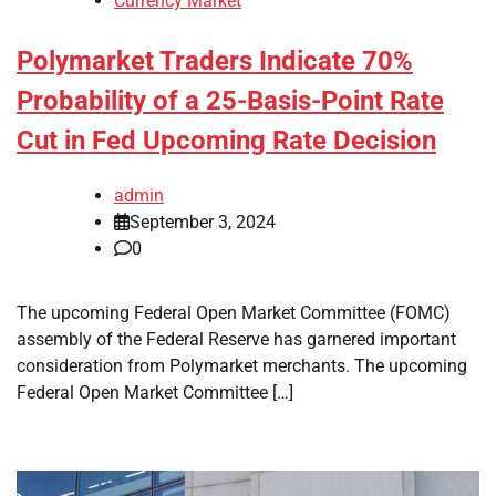
Currency Market
Polymarket Traders Indicate 70%
Probability of a 25-Basis-Point Rate
Cut in Fed Upcoming Rate Decision
admin
September 3, 2024
0
The upcoming Federal Open Market Committee (FOMC)
assembly of the Federal Reserve has garnered important
consideration from Polymarket merchants. The upcoming
Federal Open Market Committee […]