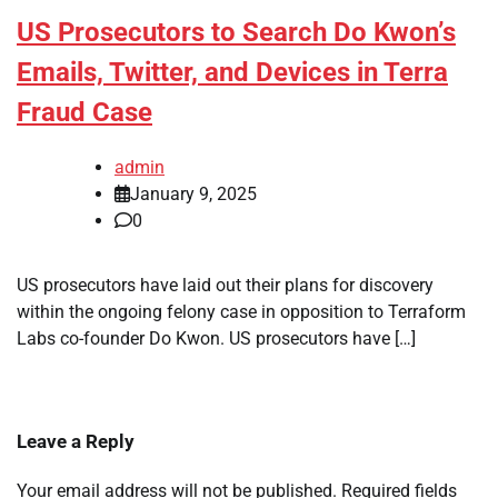
US Prosecutors to Search Do Kwon’s
Emails, Twitter, and Devices in Terra
Fraud Case
admin
January 9, 2025
0
US prosecutors have laid out their plans for discovery
within the ongoing felony case in opposition to Terraform
Labs co-founder Do Kwon. US prosecutors have […]
Leave a Reply
Your email address will not be published.
Required fields