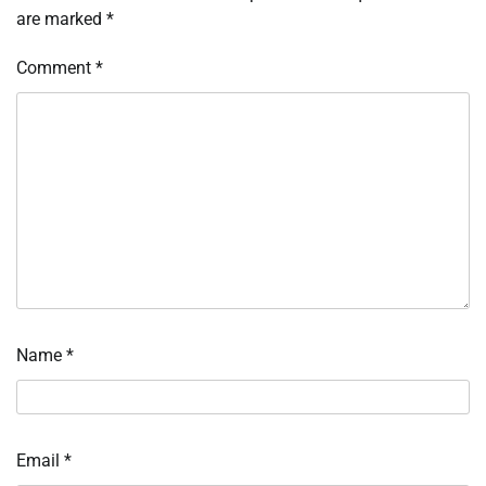
are marked
*
Comment
*
Name
*
Email
*