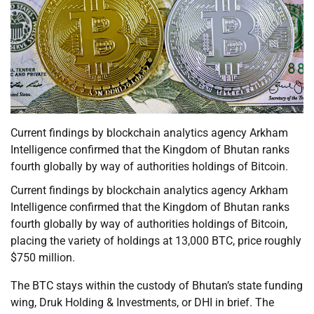
Current findings by blockchain analytics agency Arkham
Intelligence confirmed that the Kingdom of Bhutan ranks
fourth globally by way of authorities holdings of Bitcoin.
Current findings by blockchain analytics agency Arkham
Intelligence confirmed that the Kingdom of Bhutan ranks
fourth globally by way of authorities holdings of Bitcoin,
placing the variety of holdings at 13,000 BTC, price roughly
$750 million.
The BTC stays within the custody of Bhutan’s state funding
wing, Druk Holding & Investments, or DHI in brief. The