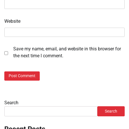
Website
Save my name, email, and website in this browser for
the next time I comment.
Search
Search
Recent Posts