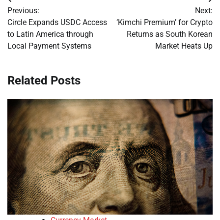
Post
Previous:
Next:
navigation
Circle Expands USDC Access
‘Kimchi Premium’ for Crypto
to Latin America through
Returns as South Korean
Local Payment Systems
Market Heats Up
Related Posts