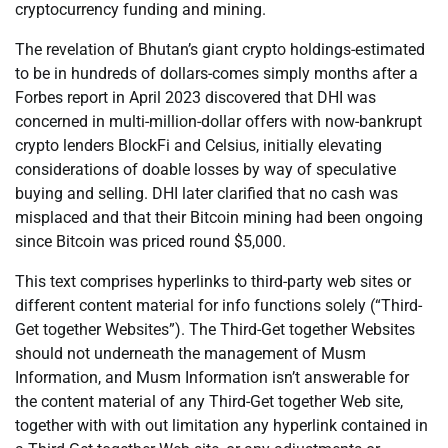
cryptocurrency funding and mining.
The revelation of Bhutan’s giant crypto holdings-estimated
to be in hundreds of dollars-comes simply months after a
Forbes report in April 2023 discovered that DHI was
concerned in multi-million-dollar offers with now-bankrupt
crypto lenders BlockFi and Celsius, initially elevating
considerations of doable losses by way of speculative
buying and selling. DHI later clarified that no cash was
misplaced and that their Bitcoin mining had been ongoing
since Bitcoin was priced round $5,000.
This text comprises hyperlinks to third-party web sites or
different content material for info functions solely (“Third-
Get together Websites”). The Third-Get together Websites
should not underneath the management of Musm
Information, and Musm Information isn’t answerable for
the content material of any Third-Get together Web site,
together with with out limitation any hyperlink contained in