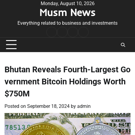
Skip
Monday, August 10, 2026
Musm News
to
content
Everything related to business and investments
Home
Terms
Privacy
Contact
&
Policy
Us
Conditions
Bhutan Reveals Fourth-Largest Go
vernment Bitcoin Holdings Worth
$750M
Posted on
September 18, 2024
by
admin