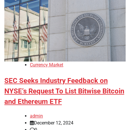
Currency Market
SEC Seeks Industry Feedback on
NYSE’s Request To List Bitwise Bitcoin
and Ethereum ETF
admin
December 12, 2024
0