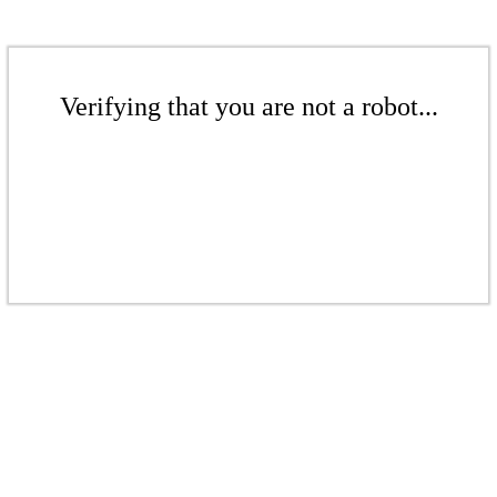
Verifying that you are not a robot...