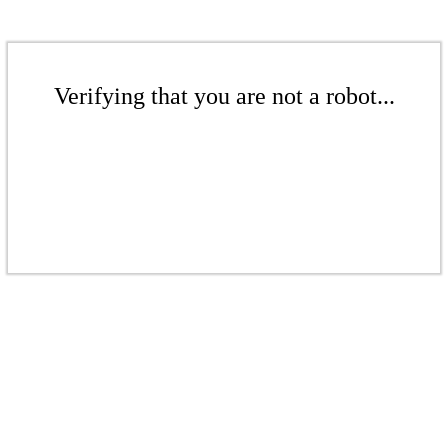
Verifying that you are not a robot...