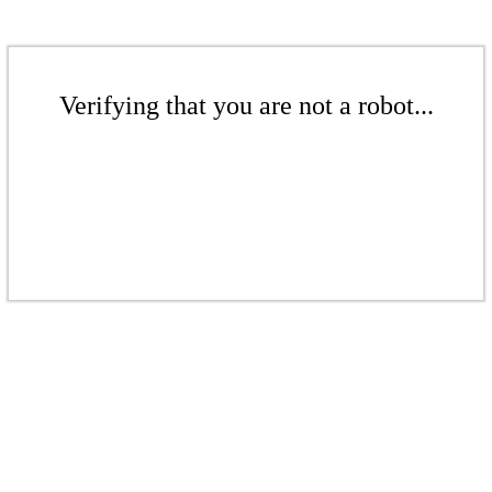
Verifying that you are not a robot...