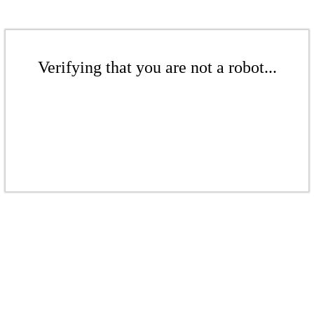
Verifying that you are not a robot...