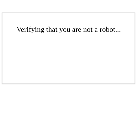
Verifying that you are not a robot...