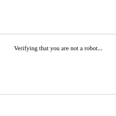
Verifying that you are not a robot...