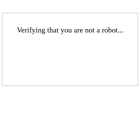
Verifying that you are not a robot...