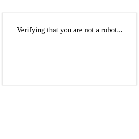
Verifying that you are not a robot...