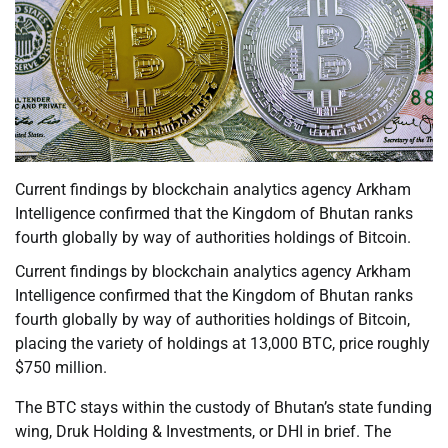
Current findings by blockchain analytics agency Arkham
Intelligence confirmed that the Kingdom of Bhutan ranks
fourth globally by way of authorities holdings of Bitcoin.
Current findings by blockchain analytics agency Arkham
Intelligence confirmed that the Kingdom of Bhutan ranks
fourth globally by way of authorities holdings of Bitcoin,
placing the variety of holdings at 13,000 BTC, price roughly
$750 million.
The BTC stays within the custody of Bhutan’s state funding
wing, Druk Holding & Investments, or DHI in brief. The