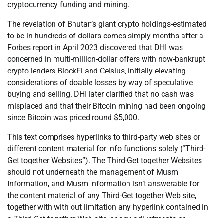
cryptocurrency funding and mining.
The revelation of Bhutan’s giant crypto holdings-estimated
to be in hundreds of dollars-comes simply months after a
Forbes report in April 2023 discovered that DHI was
concerned in multi-million-dollar offers with now-bankrupt
crypto lenders BlockFi and Celsius, initially elevating
considerations of doable losses by way of speculative
buying and selling. DHI later clarified that no cash was
misplaced and that their Bitcoin mining had been ongoing
since Bitcoin was priced round $5,000.
This text comprises hyperlinks to third-party web sites or
different content material for info functions solely (“Third-
Get together Websites”). The Third-Get together Websites
should not underneath the management of Musm
Information, and Musm Information isn’t answerable for
the content material of any Third-Get together Web site,
together with with out limitation any hyperlink contained in