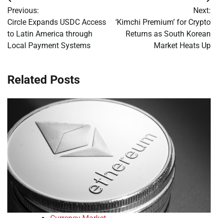
Post
Previous:
Next:
navigation
Circle Expands USDC Access
‘Kimchi Premium’ for Crypto
to Latin America through
Returns as South Korean
Local Payment Systems
Market Heats Up
Related Posts