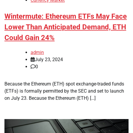
Currency Market
Wintermute: Ethereum ETFs May Face
Lower Than Anticipated Demand, ETH
Could Gain 24%
admin
July 23, 2024
0
Because the Ethereum (ETH) spot exchange-traded funds
(ETFs) is formally permitted by the SEC and set to launch
on July 23. Because the Ethereum (ETH) […]