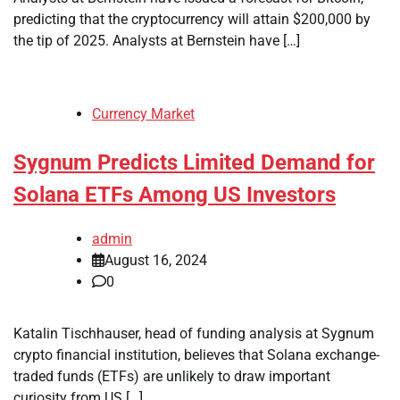
predicting that the cryptocurrency will attain $200,000 by
the tip of 2025. Analysts at Bernstein have […]
Currency Market
Sygnum Predicts Limited Demand for
Solana ETFs Among US Investors
admin
August 16, 2024
0
Katalin Tischhauser, head of funding analysis at Sygnum
crypto financial institution, believes that Solana exchange-
traded funds (ETFs) are unlikely to draw important
curiosity from US […]