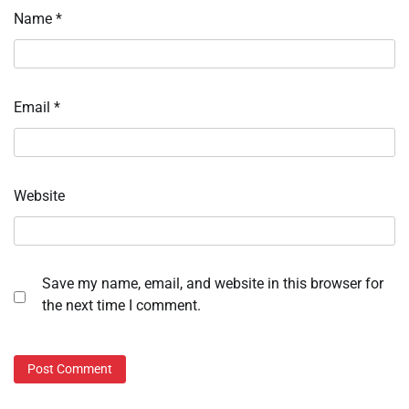
Name
*
Email
*
Website
Save my name, email, and website in this browser for
the next time I comment.