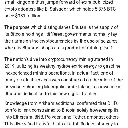
small kingdom thus jumps forward of extra publicized
crypto-adopters like El Salvador, which holds 5,876 BTC
price $331 million.
The purpose which distinguishes Bhutan is the supply of
its Bitcoin holdings—different governments normally lay
their arms on the cryptocurrencies by the use of seizures
whereas Bhutan’s shops are a product of mining itself.
The nation’s dive into cryptocurrency mining started in
2019, utilizing its wealthy hydroelectric energy to gasoline
inexperienced mining operations. In actual fact, one of
many greatest services was constructed on the ruins of the
previous Schooling Metropolis undertaking, a showcase of
Bhutan’s dedication to this new digital frontier.
Knowledge from Arkham additional confirmed that DHI’s
portfolio isn’t constrained to Bitcoin solely however spills
into Ethereum, BNB, Polygon, and Tether, amongst others.
This diversified transfer hints at a full-fledged strategy to