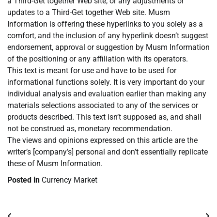
a Third-Get together Web site, or any adjustments or
updates to a Third-Get together Web site. Musm
Information is offering these hyperlinks to you solely as a
comfort, and the inclusion of any hyperlink doesn’t suggest
endorsement, approval or suggestion by Musm Information
of the positioning or any affiliation with its operators.
This text is meant for use and have to be used for
informational functions solely. It is very important do your
individual analysis and evaluation earlier than making any
materials selections associated to any of the services or
products described. This text isn’t supposed as, and shall
not be construed as, monetary recommendation.
The views and opinions expressed on this article are the
writer’s [company’s] personal and don’t essentially replicate
these of Musm Information.
Posted in
Currency Market