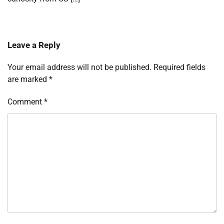
Leave a Reply
Your email address will not be published.
Required fields
are marked
*
Comment
*