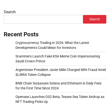
Search
Search
Recent Posts
Cryptocurrency Trading in 2026: What the Latest
Developments Could Mean for Investors
Scammers Launch Fake KSA Meme Coin Impersonating
Saudi Crown Prince
Argentinian President Javier Milei Charged With Fraud Amid
$LIBRA Token Collapse
BNB Chain Surpasses Solana and Ethereum in Daily Fees
for the First Time Since 2024
Opensea Launches OS2 Beta, Teases Sea Token Airdrop as
NFT Trading Picks Up