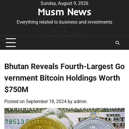
Skip
Sunday, August 9, 2026
Musm News
to
content
Everything related to business and investments
Home
Terms
Privacy
Contact
&
Policy
Us
Conditions
Bhutan Reveals Fourth-Largest Go
vernment Bitcoin Holdings Worth
$750M
Posted on
September 18, 2024
by
admin