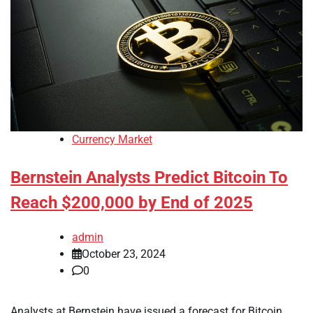
Currency Market
Bernstein Analysts Predict Bitcoin To
Reach $200,000 by End of 2025
admin
October 23, 2024
0
Analysts at Bernstein have issued a forecast for Bitcoin,