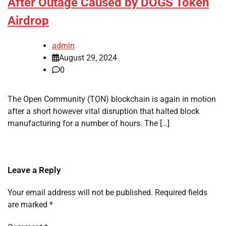
After Outage Caused by DOGS Token
Airdrop
admin
August 29, 2024
0
The Open Community (TON) blockchain is again in motion
after a short however vital disruption that halted block
manufacturing for a number of hours. The […]
Leave a Reply
Your email address will not be published.
Required fields
are marked
*