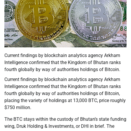
Current findings by blockchain analytics agency Arkham
Intelligence confirmed that the Kingdom of Bhutan ranks
fourth globally by way of authorities holdings of Bitcoin.
Current findings by blockchain analytics agency Arkham
Intelligence confirmed that the Kingdom of Bhutan ranks
fourth globally by way of authorities holdings of Bitcoin,
placing the variety of holdings at 13,000 BTC, price roughly
$750 million.
The BTC stays within the custody of Bhutan’s state funding
wing, Druk Holding & Investments, or DHI in brief. The