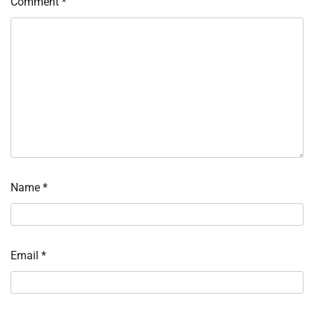
Comment
*
Name
*
Email
*