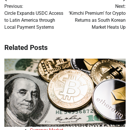
Post
Previous:
Next:
navigation
Circle Expands USDC Access
‘Kimchi Premium’ for Crypto
to Latin America through
Returns as South Korean
Local Payment Systems
Market Heats Up
Related Posts