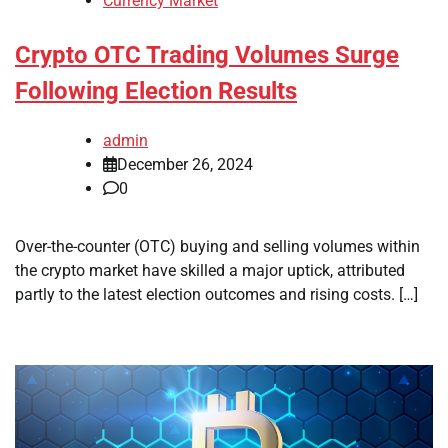
Currency Market
Crypto OTC Trading Volumes Surge
Following Election Results
admin
December 26, 2024
0
Over-the-counter (OTC) buying and selling volumes within
the crypto market have skilled a major uptick, attributed
partly to the latest election outcomes and rising costs. […]