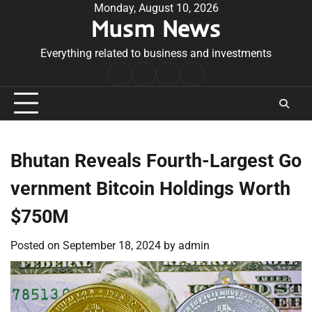
Skip
Monday, August 10, 2026
Musm News
to
content
Everything related to business and investments
Home
Terms
Privacy
Contact
&
Policy
Us
Conditions
Bhutan Reveals Fourth-Largest Go
vernment Bitcoin Holdings Worth
$750M
Posted on
September 18, 2024
by
admin