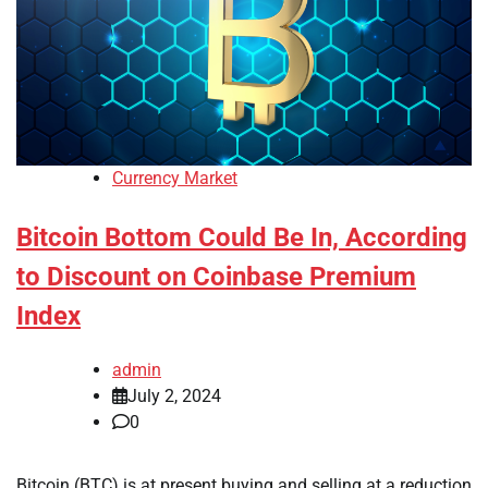
Currency Market
Bitcoin Bottom Could Be In, According
to Discount on Coinbase Premium
Index
admin
July 2, 2024
0
Bitcoin (BTC) is at present buying and selling at a reduction