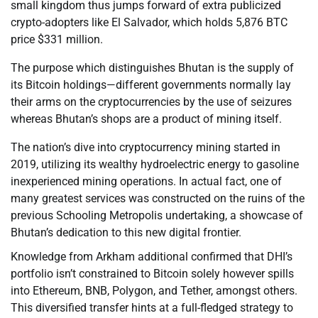
small kingdom thus jumps forward of extra publicized
crypto-adopters like El Salvador, which holds 5,876 BTC
price $331 million.
The purpose which distinguishes Bhutan is the supply of
its Bitcoin holdings—different governments normally lay
their arms on the cryptocurrencies by the use of seizures
whereas Bhutan’s shops are a product of mining itself.
The nation’s dive into cryptocurrency mining started in
2019, utilizing its wealthy hydroelectric energy to gasoline
inexperienced mining operations. In actual fact, one of
many greatest services was constructed on the ruins of the
previous Schooling Metropolis undertaking, a showcase of
Bhutan’s dedication to this new digital frontier.
Knowledge from Arkham additional confirmed that DHI’s
portfolio isn’t constrained to Bitcoin solely however spills
into Ethereum, BNB, Polygon, and Tether, amongst others.
This diversified transfer hints at a full-fledged strategy to