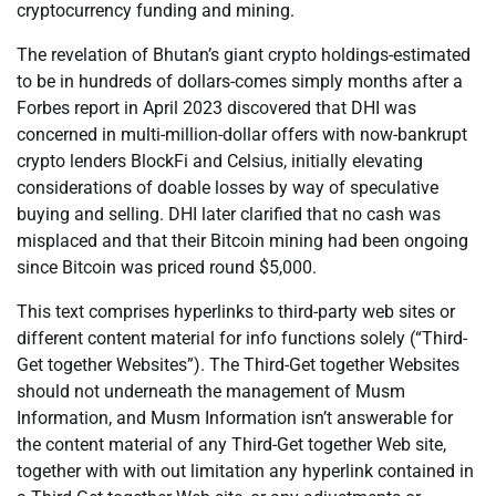
cryptocurrency funding and mining.
The revelation of Bhutan’s giant crypto holdings-estimated
to be in hundreds of dollars-comes simply months after a
Forbes report in April 2023 discovered that DHI was
concerned in multi-million-dollar offers with now-bankrupt
crypto lenders BlockFi and Celsius, initially elevating
considerations of doable losses by way of speculative
buying and selling. DHI later clarified that no cash was
misplaced and that their Bitcoin mining had been ongoing
since Bitcoin was priced round $5,000.
This text comprises hyperlinks to third-party web sites or
different content material for info functions solely (“Third-
Get together Websites”). The Third-Get together Websites
should not underneath the management of Musm
Information, and Musm Information isn’t answerable for
the content material of any Third-Get together Web site,
together with with out limitation any hyperlink contained in