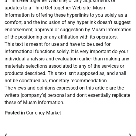
a Third-Get together Web site, or any adjustments or
updates to a Third-Get together Web site. Musm
Information is offering these hyperlinks to you solely as a
comfort, and the inclusion of any hyperlink doesn’t suggest
endorsement, approval or suggestion by Musm Information
of the positioning or any affiliation with its operators.
This text is meant for use and have to be used for
informational functions solely. It is very important do your
individual analysis and evaluation earlier than making any
materials selections associated to any of the services or
products described. This text isn’t supposed as, and shall
not be construed as, monetary recommendation.
The views and opinions expressed on this article are the
writer’s [company’s] personal and don’t essentially replicate
these of Musm Information.
Posted in
Currency Market