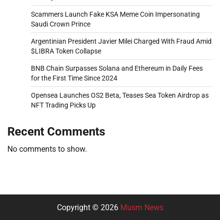
Scammers Launch Fake KSA Meme Coin Impersonating
Saudi Crown Prince
Argentinian President Javier Milei Charged With Fraud Amid
$LIBRA Token Collapse
BNB Chain Surpasses Solana and Ethereum in Daily Fees
for the First Time Since 2024
Opensea Launches OS2 Beta, Teases Sea Token Airdrop as
NFT Trading Picks Up
Recent Comments
No comments to show.
Copyright © 2026
Musm News