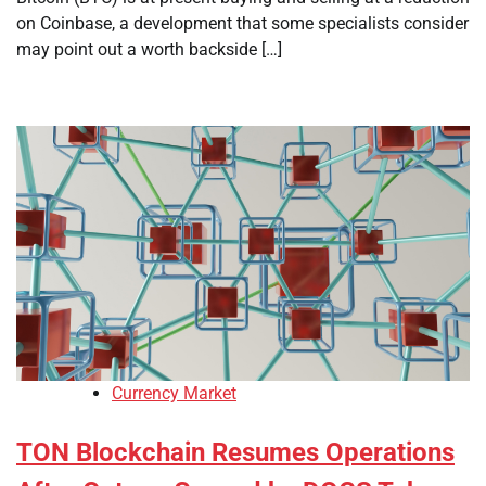
on Coinbase, a development that some specialists consider
may point out a worth backside […]
Currency Market
TON Blockchain Resumes Operations