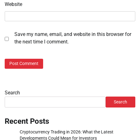
Website
Save my name, email, and website in this browser for
the next time I comment.
Search
Search
Recent Posts
Cryptocurrency Trading in 2026: What the Latest
Developments Could Mean for Investors