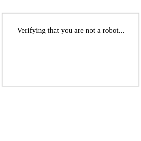
Verifying that you are not a robot...