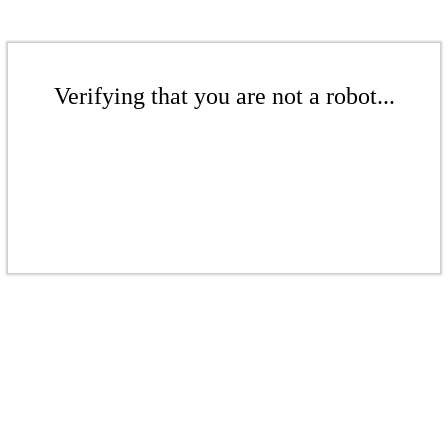
Verifying that you are not a robot...