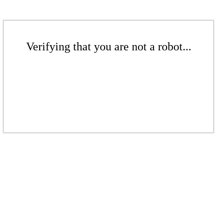
Verifying that you are not a robot...